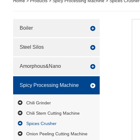
Home
>
Products
>
Spicy Processing Machine
>
Spices Crusher
Boiler
Steel Silos
Amorphous&Nano
Spicy Processing Machine
Chili Grinder
Chili Stem Cutting Machine
Spices Crusher
Onion Peeling Cutting Machine