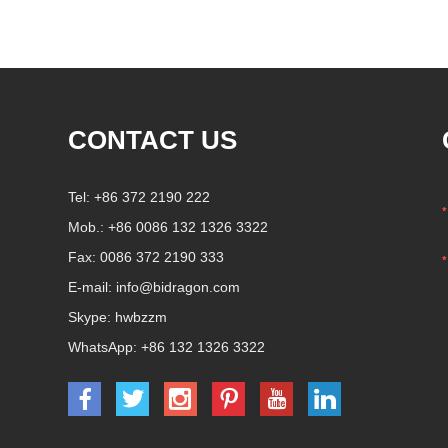
coffee beans , seasoning seeds ,
nuts , nuts and grilled hot
products
CONTACT US
Tel: +86 372 2190 222
Mob.: +86 0086 132 1326 3322
Fax: 0086 372 2190 333
E-mail:
info@bidragon.com
Skype:
hwbzzm
WhatsApp:
+86 132 1326 3322