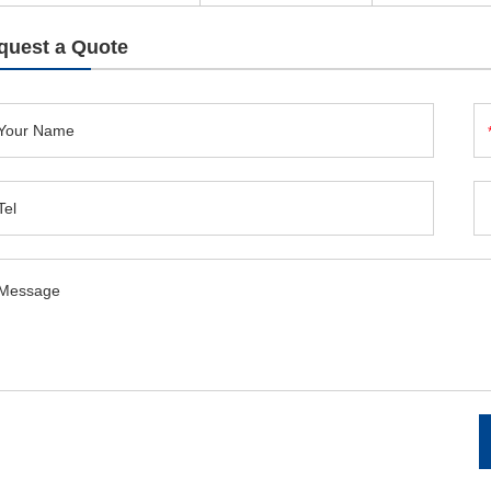
quest a Quote