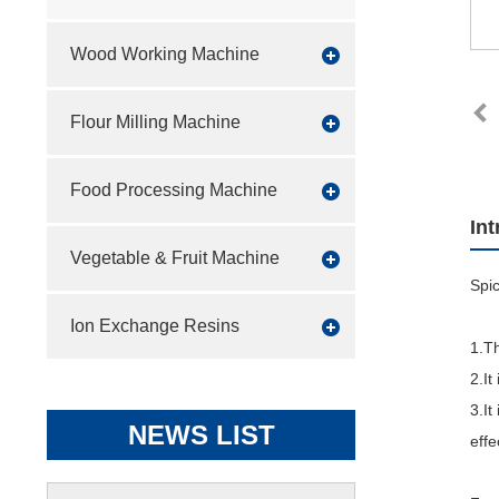
Wood Working Machine
Flour Milling Machine
Food Processing Machine
In
Vegetable & Fruit Machine
Spic
Ion Exchange Resins
1.Th
2.It
3.It
NEWS LIST
effe