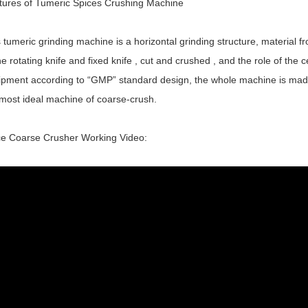
tures of Tumeric Spices Crushing Machine
 tumeric grinding machine is a horizontal grinding structure, material 
he rotating knife and fixed knife , cut and crushed , and the role of the c
pment according to “GMP” standard design, the whole machine is made of
 most ideal machine of coarse-crush.
ce Coarse Crusher Working Video: