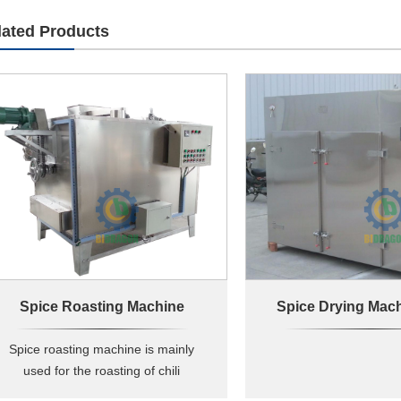
lated Products
Spice Roasting Machine
Spice roasting machine is mainly
used for the roasting of chili
,sesame , peanuts , beans ,