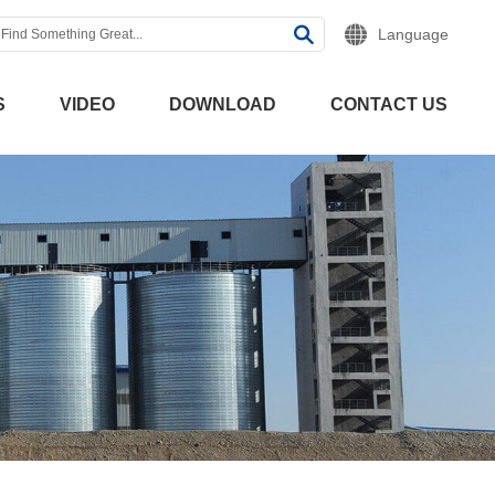
Language
S
VIDEO
DOWNLOAD
CONTACT US