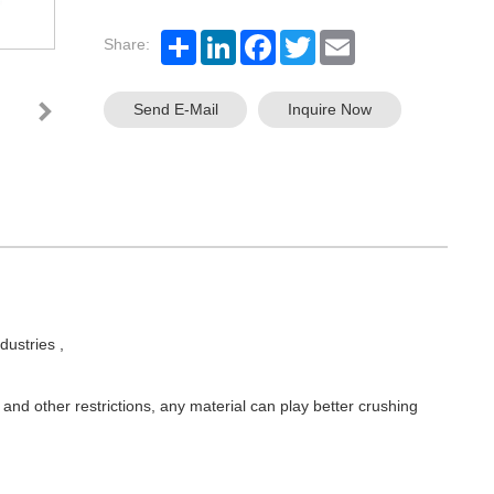
Share:
Send E-Mail
Inquire Now
dustries ,
r and other restrictions, any material can play better crushing