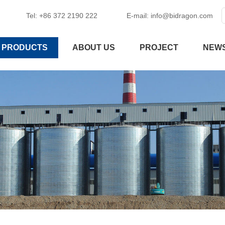
Tel: +86 372 2190 222
E-mail:
info@bidragon.com
PRODUCTS
ABOUT US
PROJECT
NEW