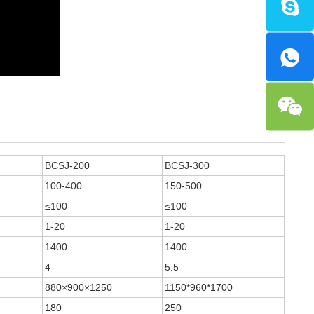
BCSJ-200
BCSJ-300
100-400
150-500
≤100
≤100
1-20
1-20
1400
1400
4
5.5
880×900×1250
1150*960*1700
180
250