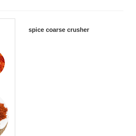
spice coarse crusher