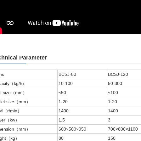
chnical Parameter
ms
BCSJ-80
BCSJ-120
acity（kg/h)
10-100
50-300
let size（mm）
≤50
≤100
tlet size（mm）
1-20
1-20
M（r/min）
1400
1400
wer（kw）
1.5
3
mension（mm）
600×500×950
700×800×1100
ight（kg）
80
150