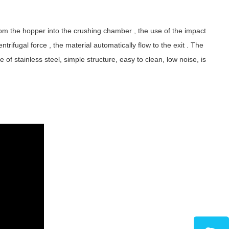
from the hopper into the crushing chamber , the use of the impact
entrifugal force , the material automatically flow to the exit . The
 stainless steel, simple structure, easy to clean, low noise, is