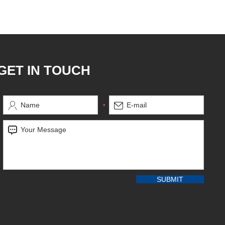
GET IN TOUCH