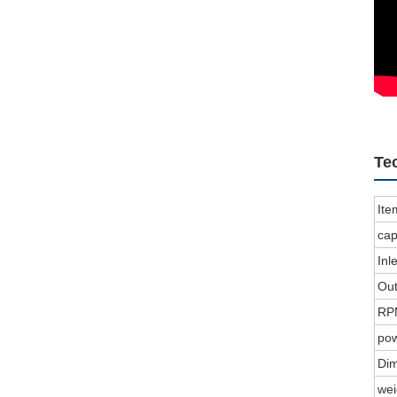
Te
Ite
cap
In
Ou
RP
po
Di
we