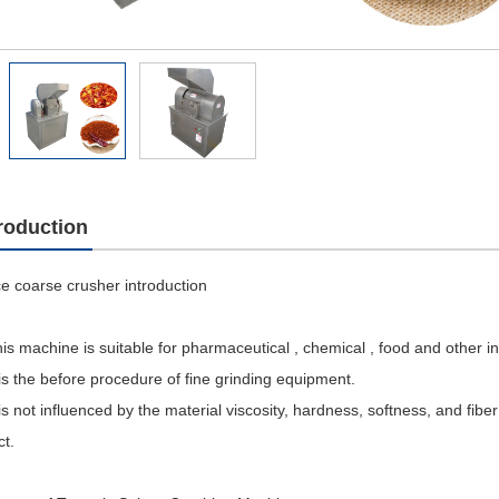
troduction
e coarse crusher introduction
is machine is suitable for pharmaceutical , chemical , food and other in
 is the before procedure of fine grinding equipment.
 is not influenced by the material viscosity, hardness, softness, and fibe
ct.