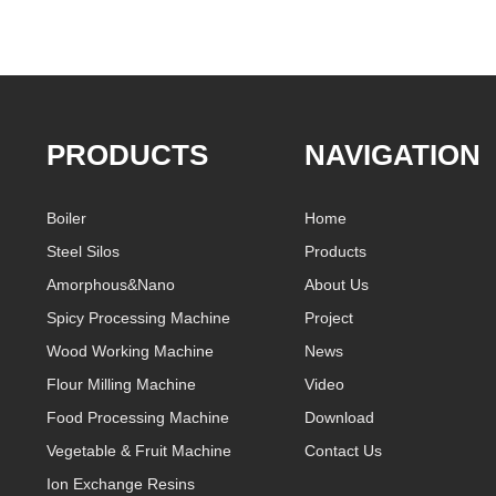
PRODUCTS
NAVIGATION
Boiler
Home
Steel Silos
Products
Amorphous&Nano
About Us
Spicy Processing Machine
Project
Wood Working Machine
News
Flour Milling Machine
Video
Food Processing Machine
Download
Vegetable & Fruit Machine
Contact Us
Ion Exchange Resins