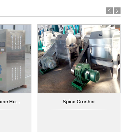
Spice Drying Machine Hot Air Circulation
Spice Crusher