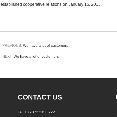
established cooperative relations on January 15, 2013!
PREVIOUS:
We have a lot of customers
NEXT:
We have a lot of customers
CONTACT US
Tel: +86 372 2190 222