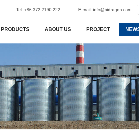
Tel: +86 372 2190 222
E-mail:
info@bidragon.com
PRODUCTS
ABOUT US
PROJECT
NEW