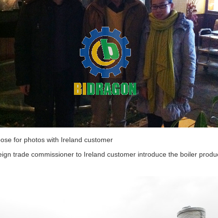
ose for photos with Ireland customer
ign trade commissioner to Ireland customer introduce the boiler produ