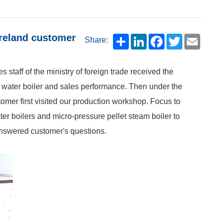
Ireland customer
Share:
 staff of the ministry of foreign trade received the
ot water boiler and sales performance. Then under the
tomer first visited our production workshop. Focus to
er boilers and micro-pressure pellet steam boiler to
answered customer's questions.