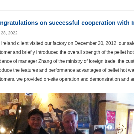
ngratulations on successful cooperation with 
 28, 2022
 Ireland client visited our factory on December 20, 2012, our sales
tomer and briefly introduced the overall strength of the pellet h
dance of manager Zhang of the ministry of foreign trade, the cus
roduce the features and performance advantages of pellet hot wat
tomers, we provided on-site operation and demonstration and 