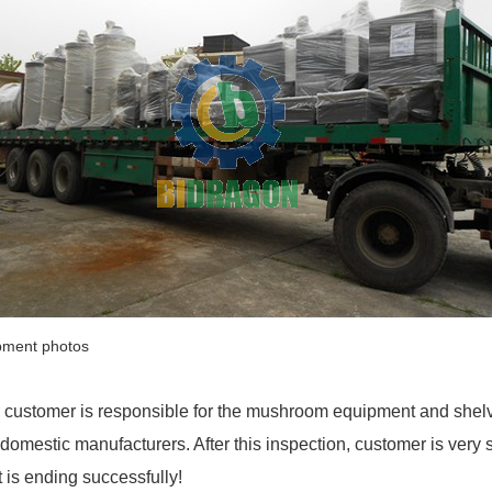
pment photos
 customer is responsible for the mushroom equipment and shelve
 domestic manufacturers. After this inspection, customer is very s
it is ending successfully!