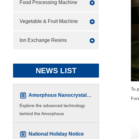
Food Processing Machine
Vegetable & Fruit Machine
Ion Exchange Resins
NEWS LIST
To p
Amorphous Nanocrystalline Core Winding Machine
Fore
Explore the advanced technology
behind the Amorphous
Nanocrystalline Core Winding
Machine. This automated device is
National Holiday Notice
essential for manufacturing high-