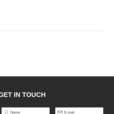
GET IN TOUCH