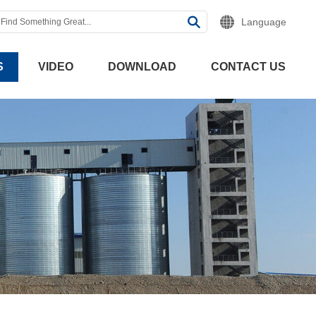
Language
S
VIDEO
DOWNLOAD
CONTACT US