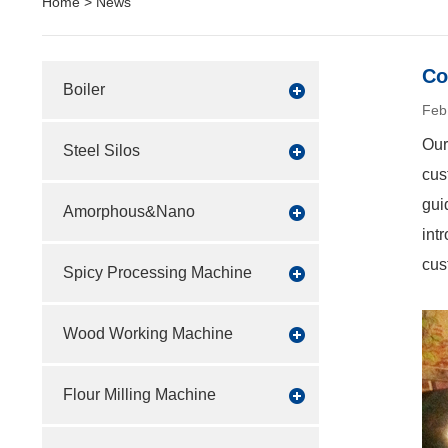
Home
>
News
Co
Boiler
Feb
Our
Steel Silos
cus
gui
Amorphous&Nano
int
cus
Spicy Processing Machine
Wood Working Machine
Flour Milling Machine