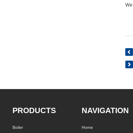
We 
PRODUCTS
NAVIGATION
Boiler
Home