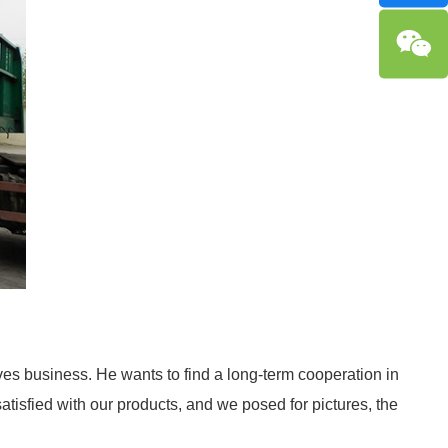
s business. He wants to find a long-term cooperation in
atisfied with our products, and we posed for pictures, the